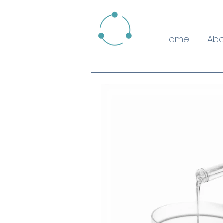
Home
Abo