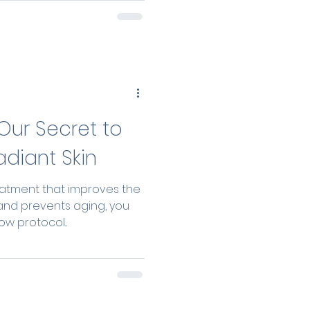
patient’s fat, achieving a
, and biologically driven
Our Secret to
adiant Skin
reatment that improves the
and prevents aging, you
w protocol...