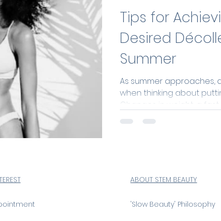
Tips for Achiev
Desired Décoll
Summer
As summer approaches, do
when thinking about puttin
Changes in weight, a fast-p
NTEREST
ABOUT STEM BEAUTY
pointment
'Slow Beauty' Philosophy