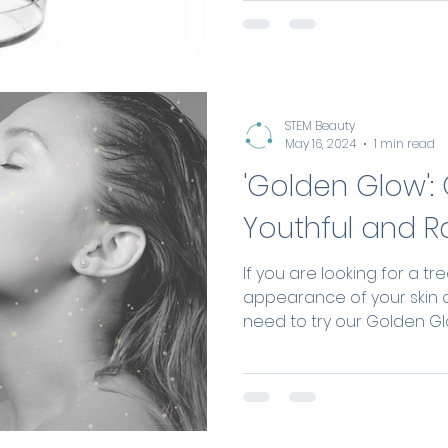
repair capacity using the 
more natural, long-lasting
facial rejuvenation.
STEM Beauty
May 16, 2024
1 min read
'Golden Glow': 
Youthful and R
If you are looking for a t
appearance of your skin 
need to try our Golden Glo