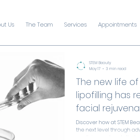
ut Us
The Team
Services
Appointments
STEM Beauty
May 17
3 min read
The new life of
lipofilling has 
facial rejuvena
Discover how at STEM Beaut
the next level through a
medicine protocols that 