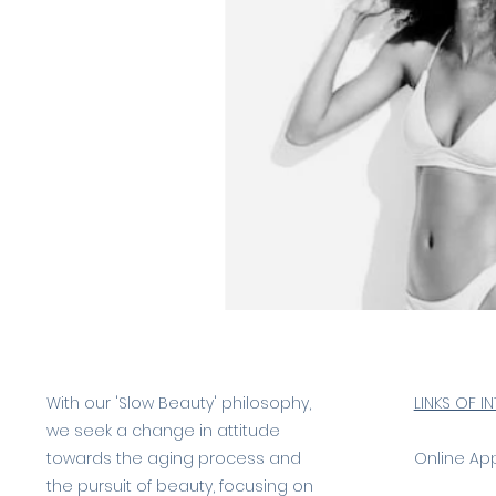
With our 'Slow Beauty' philosophy,
LINKS OF I
we seek a change in attitude
towards the aging process and
Online Ap
the pursuit of beauty, focusing on