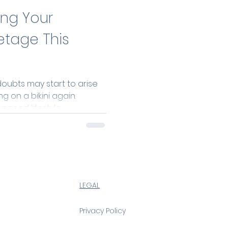
ing Your
etage This
ubts may start to arise
g on a bikini again.
aced lifestyle,...
LEGAL
Privacy Policy