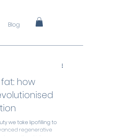
Blog
 fat: how
revolutionised
tion
y we take lipofilling to
dvanced regenerative
enhance the skin’s own