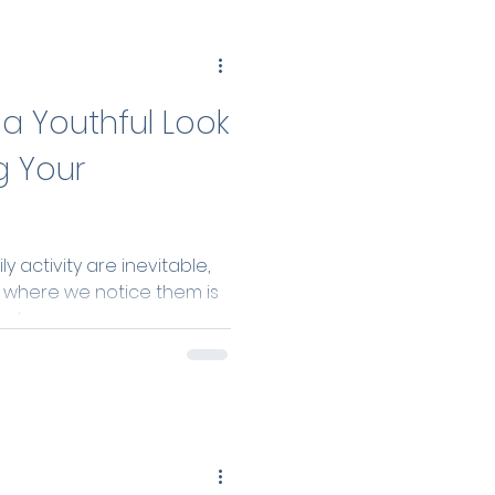
a Youthful Look
g Your
y activity are inevitable,
s where we notice them is
t...