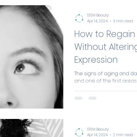
STEM Beauty
Apr 14, 2024
3 min read
How to Regain 
Without Alterin
Expression
The signs of aging and dail
and one of the first area
often in the eyes. You look a
STEM Beauty
Apr 14, 2024
2 min read