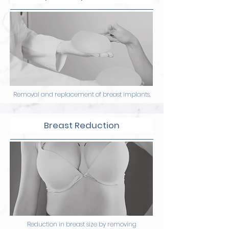
Removal and replacement of breast implants.
Breast Reduction
Reduction in breast size by removing