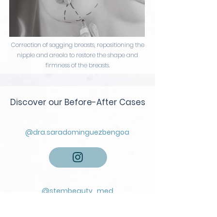
Correction of sagging breasts, repositioning the
nipple and areola to restore the shape and
firmness of the breasts.
Discover our Before-After Cases
@
dra.saradominguezbengoa
@stembeauty_med