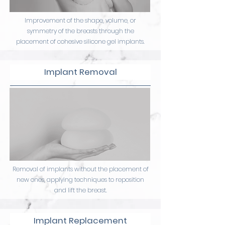
Improvement of the shape, volume, or
symmetry of the breasts through the
placement of cohesive silicone gel implants.
Implant Removal
Removal of implants without the placement of
new ones, applying techniques to reposition
and lift the breast.
Implant Replacement