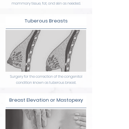
mammary tissue, fat, and skin as needed.
Tuberous Breasts
Surgery for the correction of the congenital
condition known as tuberous breast.
Breast Elevation or Mastopexy