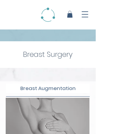
Breast Surgery
Breast Augmentation