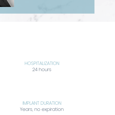
HOSPITALIZATION
24 hours
IMPLANT DURATION
Years, no expiration