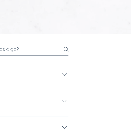
 that improves the shape,
During the consultation, we
urements and a volume test.