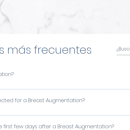
s más frecuentes
ation?
east augmentation surgery is a surgical technique
 breasts by placing cohesive silicone gel implants.
lected for a Breast Augmentation?
trive for natural results tailored to your anatomy. 
your ideal implant through an analysis of your meas
e first few days after a Breast Augmentation?