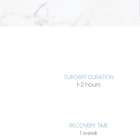
SURGERY DURATION
1-2 hours
RECOVERY TIME
1 week