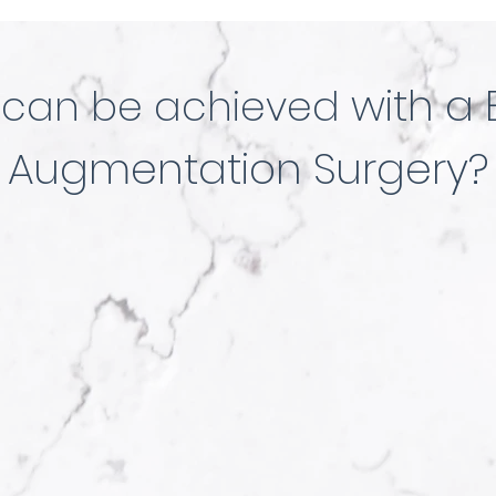
t
with a 
can be achieved
Augmentation Surgery?