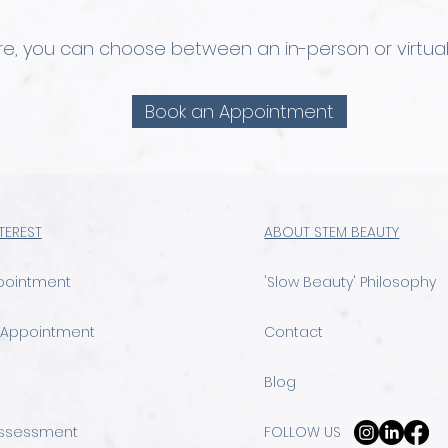
ere, you can choose between an in-person or virtual
Book an Appointment
NTEREST
ABOUT STEM BEAUTY
pointment
'Slow Beauty' Philosophy
 Appointment
Contact
Blog
Assessment
FOLLOW US