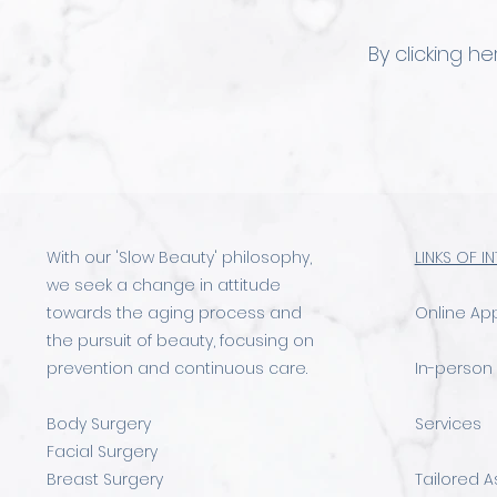
By clicking h
With our 'Slow Beauty' philosophy,
LINKS OF I
we seek a change in attitude
towards the aging process and
Online Ap
the pursuit of beauty, focusing on
prevention and continuous care.
In-person
Body Surgery
Services
Facial Surgery
Breast Surgery
Tailored 