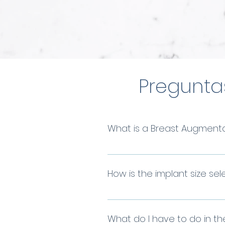
Pregunta
What is a Breast Augment
Breast augmentation or br
volume, or symmetry of the
How is the implant size se
At Stem Beauty, we always s
will assist you in finding 
What do I have to do in th