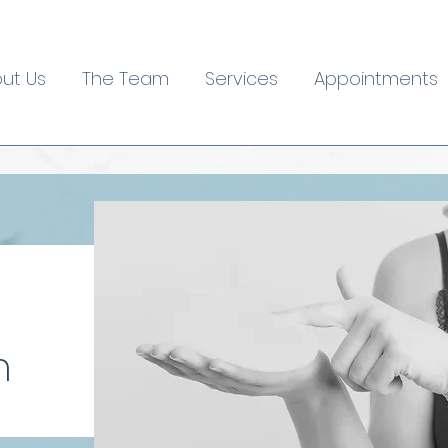
ut Us
The Team
Services
Appointments
n