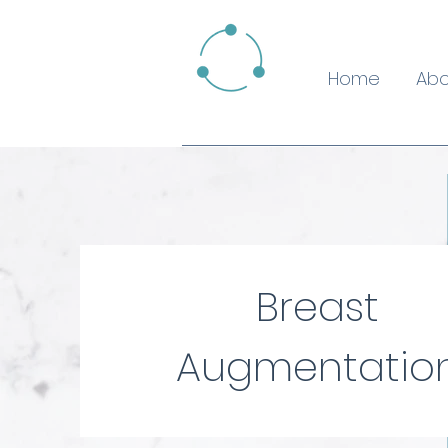
Home
Abo
Breast
Augmentatio