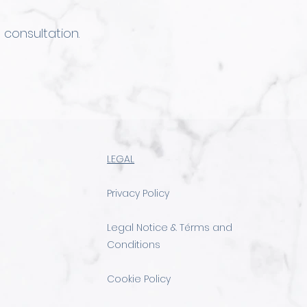
 consultation.
LEGAL
Privacy Policy
Legal Notice & Térms and
Conditions
Cookie Policy