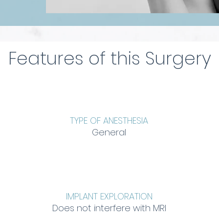
Features of this Surgery
TYPE OF ANESTHESIA
General
IMPLANT EXPLORATION
Does not interfere with MRI