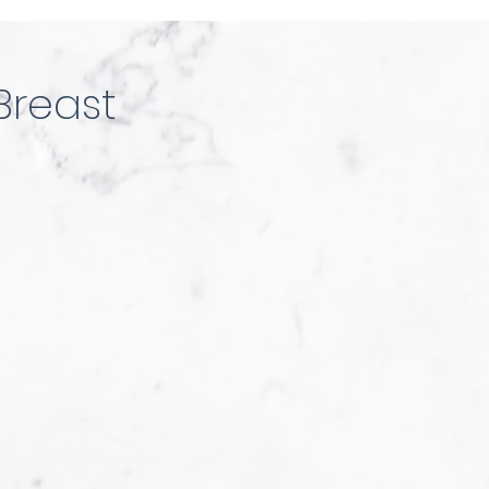
Breast