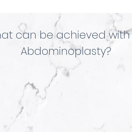
at can be achieved with
Abdominoplasty?