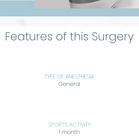
Features of this Surgery
TYPE OF ANESTHESIA
General
SPORTS ACTIVITY
1 month