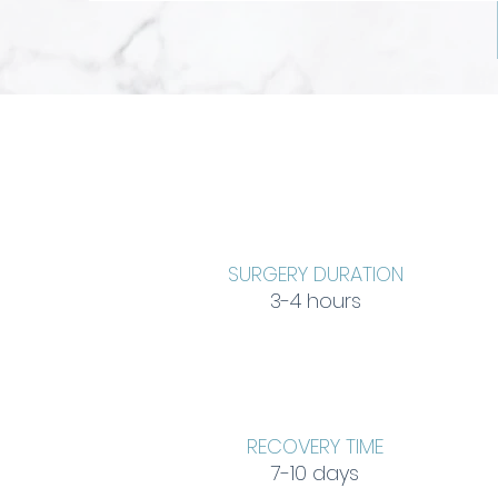
SURGERY DURATION
3-4 hours
RECOVERY TIME
7-10 days