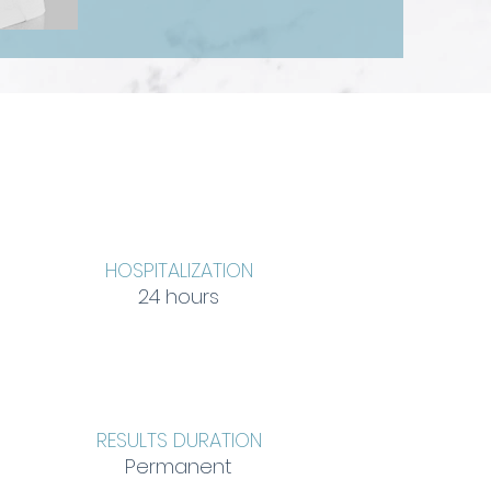
HOSPITALIZATION
24 hours
RESULTS DURATION
Permanent