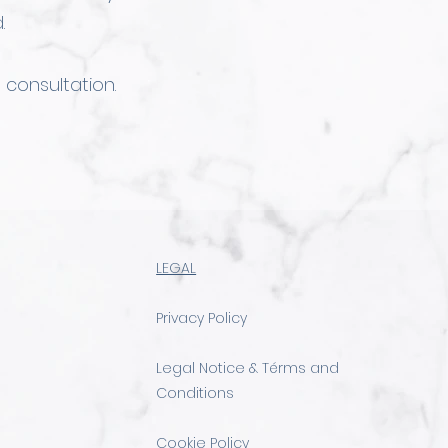
.
 consultation.
LEGAL
Privacy Policy
Legal Notice & Térms and
Conditions
Cookie Policy