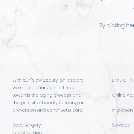
By clicking h
With our 'Slow Beauty' philosophy,
LINKS OF I
we seek a change in attitude
towards the aging process and
Online Ap
the pursuit of beauty, focusing on
prevention and continuous care.
In-person
Body Surgery
Services
Facial Surgery