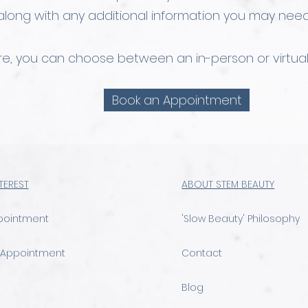
along with any additional information you may need
ere, you can choose between an in-person or virtual
Book an Appointment
NTEREST
ABOUT STEM BEAUTY
pointment
'Slow Beauty' Philosophy
 Appointment
Contact
Blog