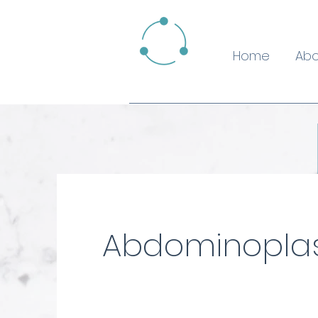
Home
Abo
Abdominopla