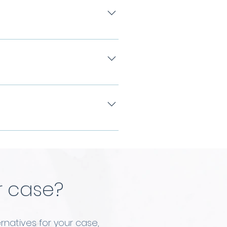
introduction will be
arks are high on the
n become less noticeable.
 according to the desires
 will provide you with a
r case?
rnatives for your case,