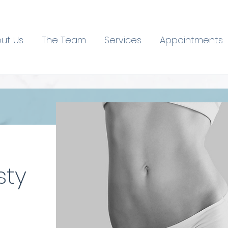
ut Us
The Team
Services
Appointments
sty