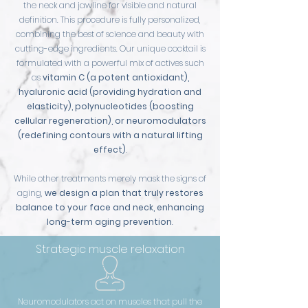
the neck and jawline for visible and natural
definition. This procedure is fully personalized,
combining the best of science and beauty with
cutting-edge ingredients. Our unique cocktail is
formulated with a powerful mix of actives such
as
vitamin C (a potent antioxidant),
hyaluronic acid (providing hydration and
elasticity), polynucleotides (boosting
cellular regeneration), or neuromodulators
(redefining contours with a natural lifting
effect)
.
While other treatments merely mask the signs of
aging,
we design a plan that truly restores
balance to your face and neck, enhancing
long-term aging prevention
.
Strategic muscle relaxation
Neuromodulators act on muscles that pull the