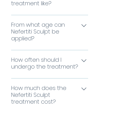
anesthesia or with topical
treatment like?
and sagging, improving skin
anesthesia, and daily
elasticity for a firmer and
Slight redness may appear,
activities can be resumed
smoother neck.
which disappears within the
From what age can
immediately. The formula is
first few hours. You can
Nefertiti Sculpt be
administered using a
applied?
resume your daily activities
combination of precise
immediately after leaving
microinjection techniques
Generally, Nefertiti Sculpt is
the clinic. A repairing cream
and regenerative medicine
applied starting at age 30.
How often should I
will be prescribed for the
in specific areas that need
From this point, we lose our
undergo the treatment?
first few days, but you can
it most, ensuring the
ability to generate collagen
apply makeup starting the
ingredients reach where
Each case must be
each year, and this
next day.
they truly matter.
assessed individually,
How much does the
treatment is a perfect and
considering the timing will
Nefertiti Sculpt
natural way to prevent neck
treatment cost?
also depend on the unique
aging at its earliest stages.
cocktail of active
The price depends on the
ingredients used for each
degree of skin aging and
patient. Generally, the
Would you like us to assess your
the active ingredients and
treatment should be
techniques used in each
case?