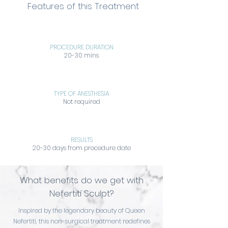
Features of this Treatment
PROCEDURE DURATION
20-30 mins
TYPE OF ANESTHESIA
Not required
RESULTS
20-30 days from procedure date
What benefits do we get with
Nefertiti Sculpt?
Inspired by the legendary beauty of Queen
Nefertiti, this non-surgical treatment redefines