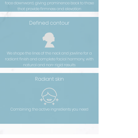
face downward, giving prominence back to those
that provide firmness and elevation
Defined contour
We shape the lines of the neck and jawline for a
radiant finish and complete facial harmony, with
natural and non-rigid results
Radiant skin
Combining the active ingredients you need