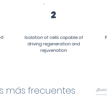
2
od
Isolation of cells capable of
P
driving regeneration and
rejuvenation
s más frecuentes