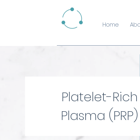
Home
Abo
Platelet-Rich
Plasma (PRP)