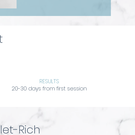
t
RESULTS
20-30 days from first session
let-Rich