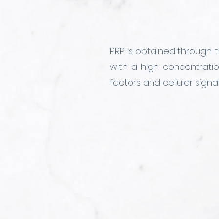
PRP is obtained through t
with a high concentratio
factors and cellular signa
We have designed vario
hyaluronic acid, or agen
treatment to each patient,