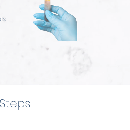
lls
 Steps