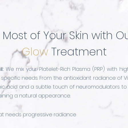
Most of Your Skin with O
Glow
Treatment
l:
We mix your Platelet-Rich Plasma (PRP) with hig
's specific needs. From the antioxidant radiance of
onic acid and a subtle touch of neuromodulators t
taining a natural appearance.
that needs progressive radiance