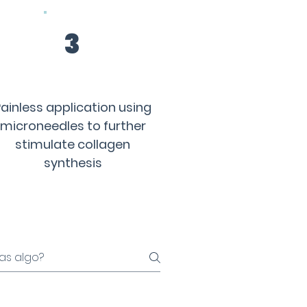
3
ainless application using
microneedles to further
stimulate collagen
synthesis