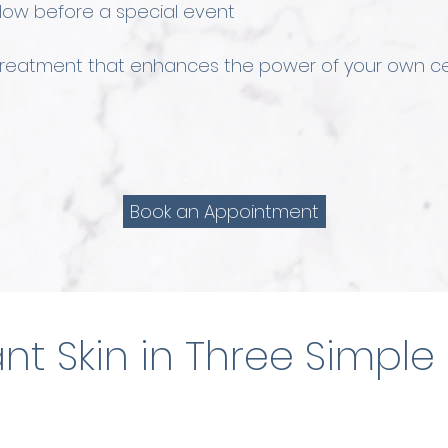
glow before a special event
 treatment that enhances the power of your own ce
Book an Appointment
nt Skin in Three Simple