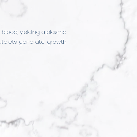
 blood, yielding a plasma 
atelets generate growth 
nces such as vitamins, 
allows us to tailor the 