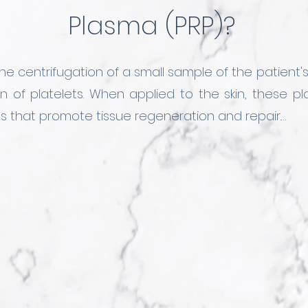
Plasma (PRP)?
he centrifugation of a small sample of the patient's
n of platelets. When applied to the skin, these pl
ls that promote tissue regeneration and repair.

us PRP application protocols with other substa
ts to control sebum production in the skin. This 
 resulting in healthy, smooth, and illuminated skin.