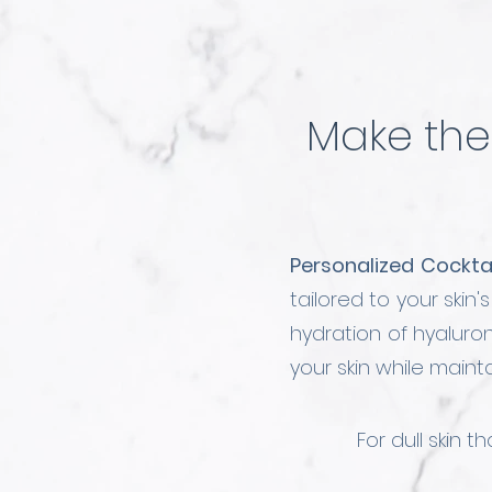
Make the 
Personalized Cocktai
tailored to your skin
hydration of hyalur
your skin while main
For dull skin 