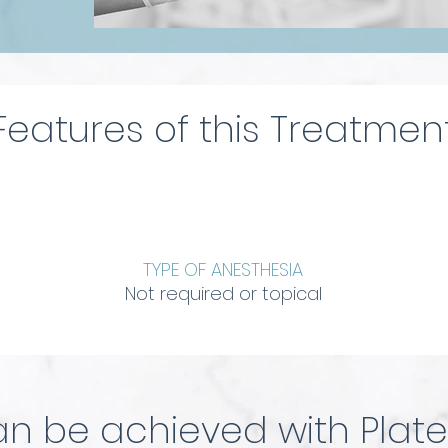
Features of this Treatmen
TYPE OF ANESTHESIA
Not required or topical
n be achieved with Plate