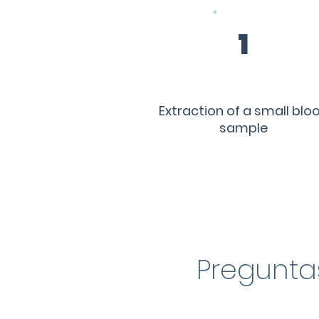
1
Extraction of a small blo
sample
Pregunta