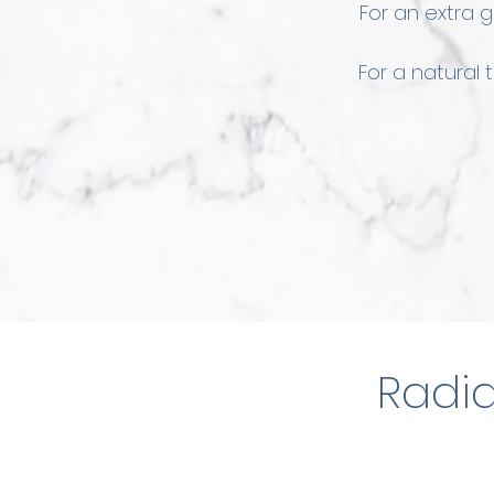
For an extra 
For a natural
Radia