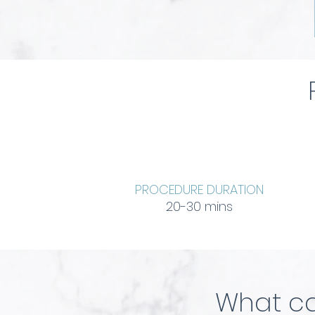
PROCEDURE DURATION
20-30 mins
What ca