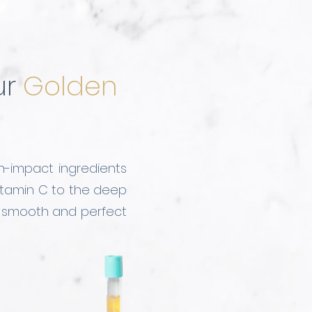
ur
Golden
h-impact ingredients
 Vitamin C to the deep
o smooth and perfect