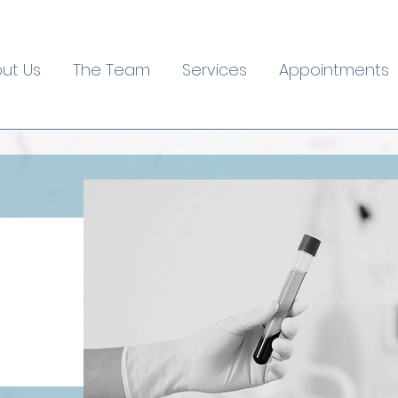
ut Us
The Team
Services
Appointments